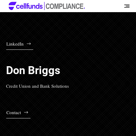
LinkedIn
Don Briggs
Credit Union and Bank Solutions
Contact