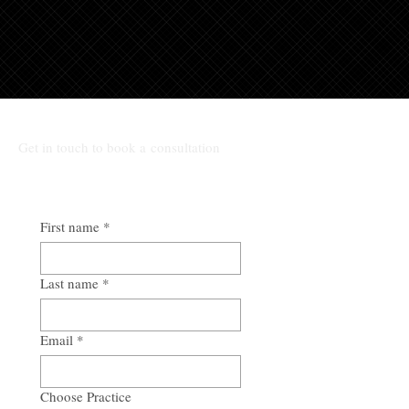
Get in touch to book a consultation
First name
*
Last name
*
Email
*
Choose Practice