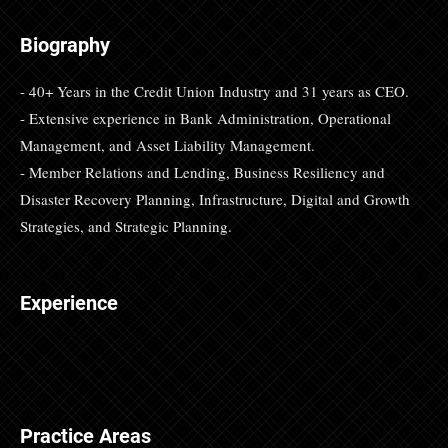
Biography
- 40+ Years in the Credit Union Industry and 31 years as CEO.
- Extensive experience in Bank Administration, Operational
Management, and Asset Liability Management.
- Member Relations and Lending, Business Resiliency and
Disaster Recovery Planning, Infrastructure, Digital and Growth
Strategies, and Strategic Planning.
Experience
Practice Areas