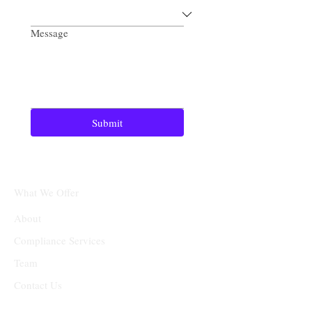
Message
Submit
What We Offer
About
Compliance Services
Team
Contact Us